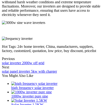
withstand harsh weather conditions and extreme temperature
fluctuations. Moreover, our inverters are designed to provide stable
and reliable performance, ensuring that users have access to
electricity whenever they need it.
Hot Tags: 24v home inverter, China, manufacturers, suppliers,
factory, customized, quotation, low price, buy discount, pricelist
Previous
solar inverter 2000w off grid
Next
solar panel inverter 5kw with charger
You Might Also Like
high frequency solar inverter
1000w inverter pure sine
Solar Inverter 1.5KW