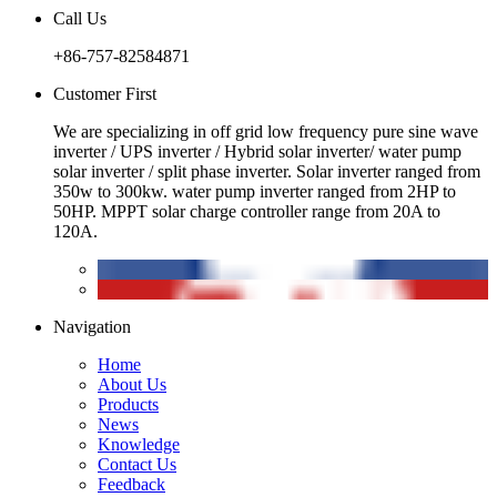
Call Us
+86-757-82584871
Customer First
We are specializing in off grid low frequency pure sine wave
inverter / UPS inverter / Hybrid solar inverter/ water pump
solar inverter / split phase inverter. Solar inverter ranged from
350w to 300kw. water pump inverter ranged from 2HP to
50HP. MPPT solar charge controller range from 20A to
120A.
Navigation
Home
About Us
Products
News
Knowledge
Contact Us
Feedback