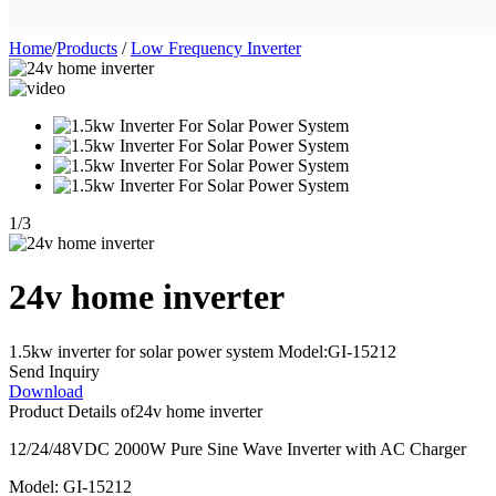
Home
/
Products
/
Low Frequency Inverter
1
/
3
24v home inverter
1.5kw inverter for solar power system Model:GI-15212
Send Inquiry
Download
Product Details of
24v home inverter
12/24/48VDC 2000W Pure Sine Wave Inverter with AC Charger
Model: GI-15212