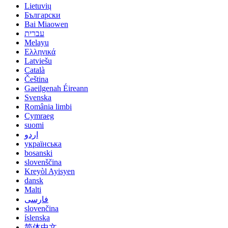
Lietuvių
Български
Bai Miaowen
עברית
Melayu
Ελληνικά
Latviešu
Català
Čeština
Gaeilgenah Éireann
Svenska
România limbi
Cymraeg
suomi
اردو
українська
bosanski
slovenščina
Kreyòl Ayisyen
dansk
Malti
فارسی
slovenčina
íslenska
简体中文