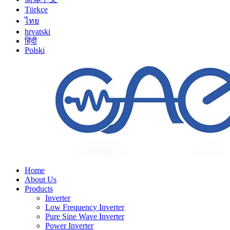
Türkçe
ไทย
hrvatski
हिंदी
Polski
Home
About Us
Products
Inverter
Low Frequency Inverter
Pure Sine Wave Inverter
Power Inverter