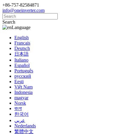
+86-757-82584871
info@oneinverter.com
Search
Language
English
Français
Deutsch
日本語
Italiano
Español
Português
русский
Eesti
Việt Nam
Indonesia
magyar
Norsk
বাংলা
한국어
عربي
Nederlands
繁體中文