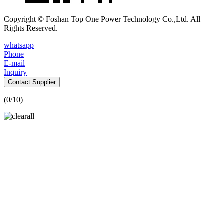
Copyright © Foshan Top One Power Technology Co.,Ltd. All
Rights Reserved.
whatsapp
Phone
E-mail
Inquiry
Contact Supplier
(
0
/10)