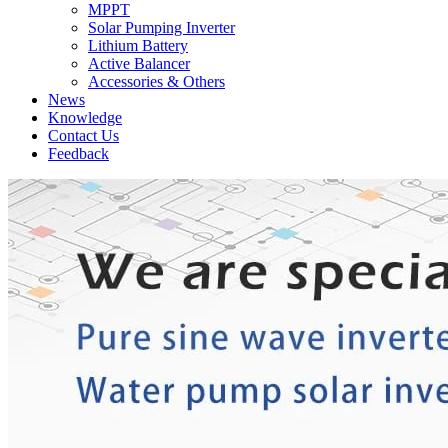
MPPT
Solar Pumping Inverter
Lithium Battery
Active Balancer
Accessories & Others
News
Knowledge
Contact Us
Feedback