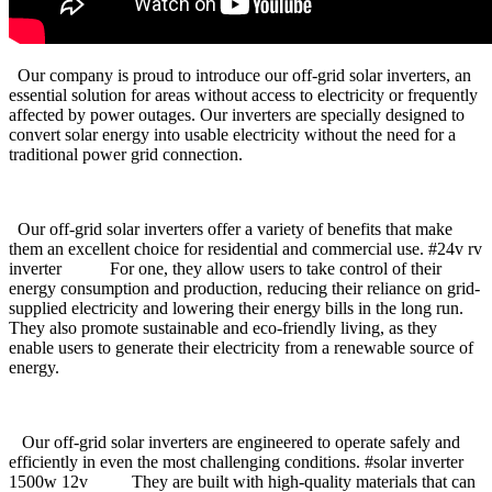
Our company is proud to introduce our off-grid solar inverters, an
essential solution for areas without access to electricity or frequently
affected by power outages. Our inverters are specially designed to
convert solar energy into usable electricity without the need for a
traditional power grid connection.
Our off-grid solar inverters offer a variety of benefits that make
them an excellent choice for residential and commercial use. #24v rv
inverter For one, they allow users to take control of their
energy consumption and production, reducing their reliance on grid-
supplied electricity and lowering their energy bills in the long run.
They also promote sustainable and eco-friendly living, as they
enable users to generate their electricity from a renewable source of
energy.
Our off-grid solar inverters are engineered to operate safely and
efficiently in even the most challenging conditions. #solar inverter
1500w 12v They are built with high-quality materials that can