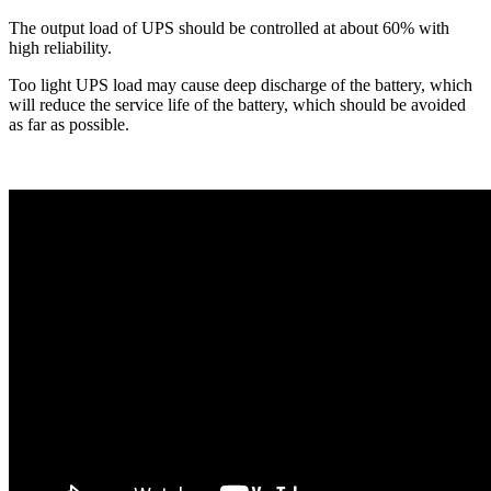
The output load of UPS should be controlled at about 60% with
high reliability.
Too light UPS load may cause deep discharge of the battery, which
will reduce the service life of the battery, which should be avoided
as far as possible.