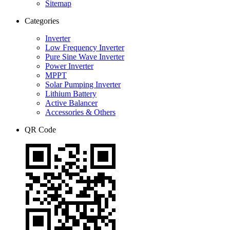
Sitemap
Categories
Inverter
Low Frequency Inverter
Pure Sine Wave Inverter
Power Inverter
MPPT
Solar Pumping Inverter
Lithium Battery
Active Balancer
Accessories & Others
QR Code