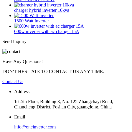
charger hybrid inverter 10kva
1500 Watt Inverter
600w inverter with ac charger 15A
Send Inquiry
Have Any Questions!
DON'T HESITATE TO CONTACT US ANY TIME.
Contact Us
Address
1st-5th Floor, Building 3, No. 125 Zhangchayi Road,
Chancheng District, Foshan City, guangdong, China
Email
info@oneinverter.com