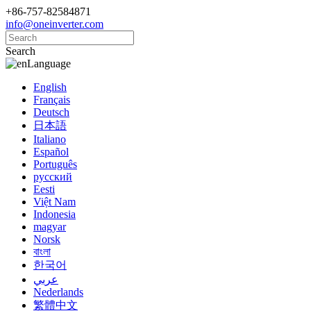
+86-757-82584871
info@oneinverter.com
Search
Language
English
Français
Deutsch
日本語
Italiano
Español
Português
русский
Eesti
Việt Nam
Indonesia
magyar
Norsk
বাংলা
한국어
عربي
Nederlands
繁體中文