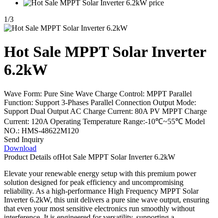
1
/
3
Hot Sale MPPT Solar Inverter
6.2kW
Wave Form: Pure Sine Wave Charge Control: MPPT Parallel
Function: Support 3-Phases Parallel Connection Output Mode:
Support Dual Output AC Charge Current: 80A PV MPPT Charge
Current: 120A Operating Temperature Range:-10℃~55℃ Model
NO.: HMS-48622M120
Send Inquiry
Download
Product Details of
Hot Sale MPPT Solar Inverter 6.2kW
Elevate your renewable energy setup with this premium power
solution designed for peak efficiency and uncompromising
reliability. As a high-performance High Frequency MPPT Solar
Inverter 6.2kW, this unit delivers a pure sine wave output, ensuring
that even your most sensitive electronics run smoothly without
interference. It is engineered for versatility, supporting a