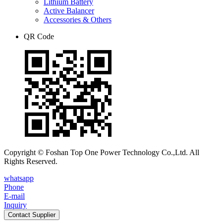
Lithium Battery
Active Balancer
Accessories & Others
QR Code
Copyright © Foshan Top One Power Technology Co.,Ltd. All
Rights Reserved.
whatsapp
Phone
E-mail
Inquiry
Contact Supplier