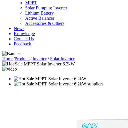
MPPT
Solar Pumping Inverter
Lithium Battery
Active Balancer
Accessories & Others
News
Knowledge
Contact Us
Feedback
Home
/
Products
/
Inverter
/
Solar Inverter