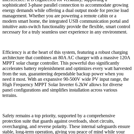
sophisticated 3-phase parallel connection to accommodate growing
energy demands while offering a dual output mode for precise load
management. Whether you are powering a remote cabin or a
modern smart home, the integrated USB communication portal and
intuitive auto-switch functionality provide the flexible, smart control
necessary for a truly seamless user experience in any environment.
Efficiency is at the heart of this system, featuring a robust charging
architecture that combines an 80A AC charger with a massive 120A
MPPT solar charge controller. This powerful duo significantly
accelerates battery replenishment and optimizes every watt harvested
from the sun, guaranteeing dependable backup power when you
need it most. With an expansive 90-500V wide PV input range, the
High Frequency MPPT Solar Inverter 6.2kW allows for diverse
panel configurations and simplifies installation across various
terrains.
Safety remains a top priority, supported by a comprehensive
protection suite that guards against overloads, short circuits,
overcharging, and reverse polarity. These internal safeguards ensure
stable, long-term operation, giving you peace of mind while your