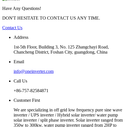
Have Any Questions!
DON'T HESITATE TO CONTACT US ANY TIME.
Contact Us
Address
1st-5th Floor, Building 3, No. 125 Zhangchayi Road,
Chancheng District, Foshan City, guangdong, China
Email
info@oneinverter.com
Call Us
+86-757-82584871
Customer First
We are specializing in off grid low frequency pure sine wave
inverter / UPS inverter / Hybrid solar inverter/ water pump
solar inverter / split phase inverter. Solar inverter ranged from
350w to 300kw. water pump inverter ranged from 2HP to