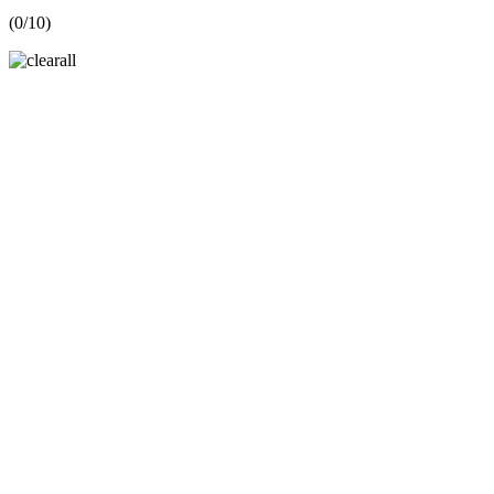
(
0
/10)