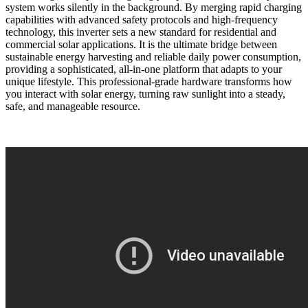
system works silently in the background. By merging rapid charging
capabilities with advanced safety protocols and high-frequency
technology, this inverter sets a new standard for residential and
commercial solar applications. It is the ultimate bridge between
sustainable energy harvesting and reliable daily power consumption,
providing a sophisticated, all-in-one platform that adapts to your
unique lifestyle. This professional-grade hardware transforms how
you interact with solar energy, turning raw sunlight into a steady,
safe, and manageable resource.