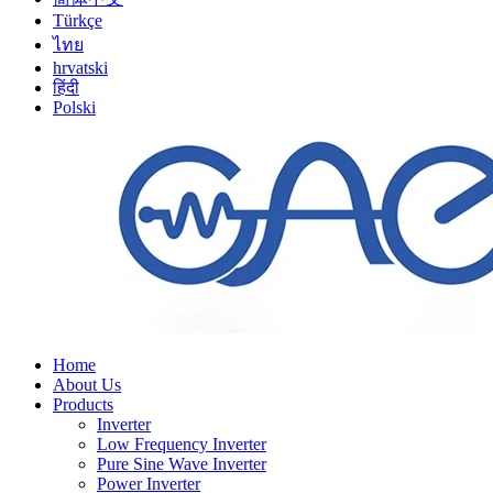
Türkçe
ไทย
hrvatski
हिंदी
Polski
Home
About Us
Products
Inverter
Low Frequency Inverter
Pure Sine Wave Inverter
Power Inverter