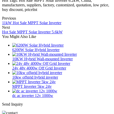
Hot Tags: Hot Sale MPPT Solar Inverter 6.2kW, China,
manufacturers, suppliers, factory, customized, quotation, low price,
buy discount, pricelist
Previous
11kW Hot Sale MPPT Solar Inverter
Next
Hot Sale MPPT Solar Inverter 5.6kW
You Might Also Like
6200W Solar Hybrid Inverter
10KW Hybrid Wall-mounted Inverter
24v 48v 4000w Off Grid Inverter
10kw offgrid hybrid inverter
MPPT Inverter 5kw 24v
dc ac inverter 12v 1000w
Send Inquiry