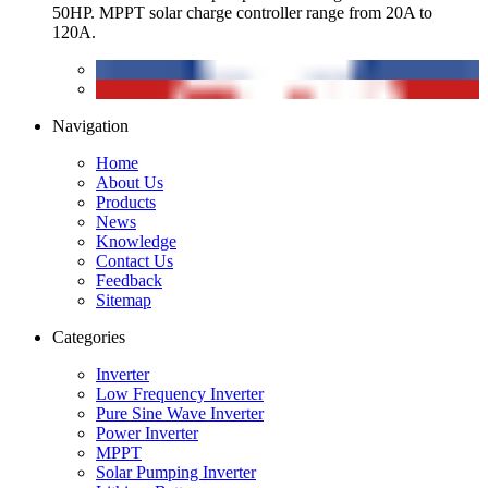
50HP. MPPT solar charge controller range from 20A to
120A.
Navigation
Home
About Us
Products
News
Knowledge
Contact Us
Feedback
Sitemap
Categories
Inverter
Low Frequency Inverter
Pure Sine Wave Inverter
Power Inverter
MPPT
Solar Pumping Inverter