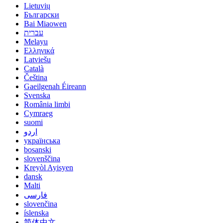
Lietuvių
Български
Bai Miaowen
עברית
Melayu
Ελληνικά
Latviešu
Català
Čeština
Gaeilgenah Éireann
Svenska
România limbi
Cymraeg
suomi
اردو
українська
bosanski
slovenščina
Kreyòl Ayisyen
dansk
Malti
فارسی
slovenčina
íslenska
简体中文